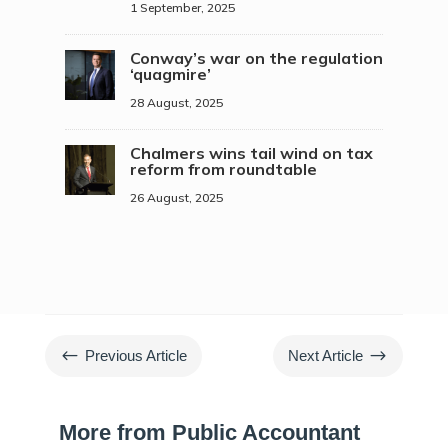
1 September, 2025
Conway’s war on the regulation
‘quagmire’
28 August, 2025
Chalmers wins tail wind on tax
reform from roundtable
26 August, 2025
#
$
Previous Article
Next Article
More from Public Accountant