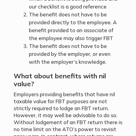
our
checklist
is a good reference
The benefit does not have to be
provided directly to the employee. A
benefit provided to an associate of
the employee may also trigger FBT
The benefit does not have to be
provided by the employer, or even
with the employer’s knowledge.
What about benefits with nil
value?
Employers providing benefits that have nil
taxable value for FBT purposes are not
strictly required to lodge an FBT return.
However, it may well be advisable to do so.
Without lodgement of an FBT return there is
no time limit on the ATO’s power to revisit