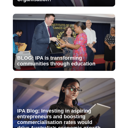
BLOG: IPA is transforming
communities through education
IPA Blog: Investing in aspiring
entrepreneurs and boosting
commercialisation rates would