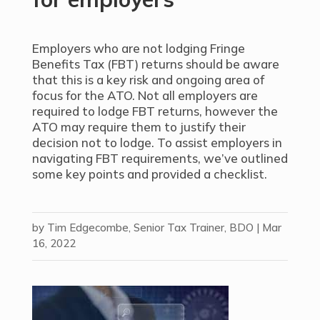
Employers who are not lodging Fringe
Benefits Tax (FBT) returns should be aware
that this is a key risk and ongoing area of
focus for the ATO. Not all employers are
required to lodge FBT returns, however the
ATO may require them to justify their
decision not to lodge. To assist employers in
navigating FBT requirements, we’ve outlined
some key points and provided
a checklist
.
by
Tim Edgecombe, Senior Tax Trainer, BDO
|
Mar
16, 2022