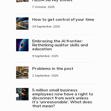
7 October, 2025
How to get control of your time
29 September, 2025
Embracing the AI frontier:
Rethinking auditor skills and
education
9 September, 2025
Problems in the post
2 September, 2025
5 million small business
employees now have a right to
disconnect from work unless
it’s ‘unreasonable’. What does
that mean?