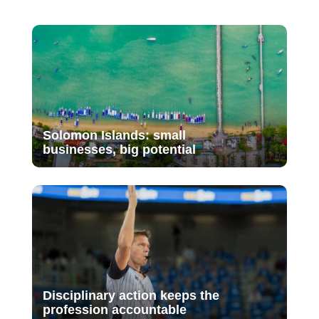
Solomon Islands: small
businesses, big potential
Disciplinary action keeps the
profession accountable