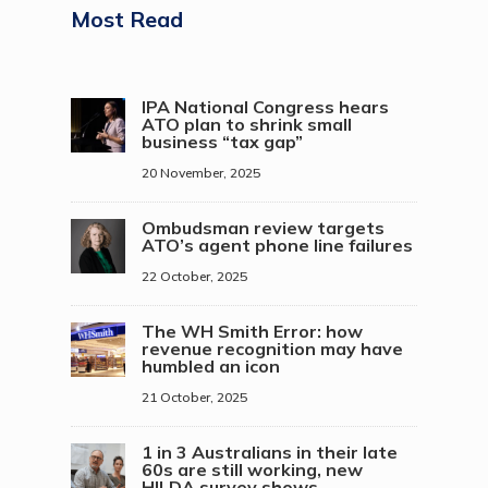
Most Read
IPA National Congress hears
ATO plan to shrink small
business “tax gap”
20 November, 2025
Ombudsman review targets
ATO’s agent phone line failures
22 October, 2025
The WH Smith Error: how
revenue recognition may have
humbled an icon
21 October, 2025
1 in 3 Australians in their late
60s are still working, new
HILDA survey shows