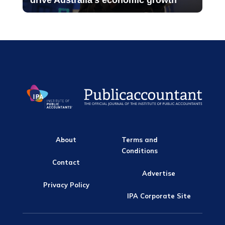
drive Australia’s economic growth
About
Terms and
Conditions
Contact
Advertise
Privacy Policy
IPA Corporate Site