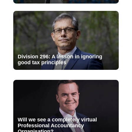
Division 296: A lesson in ignoring
good tax principles
Will we see a completely virtual
Professional Accountancy
Organisation?