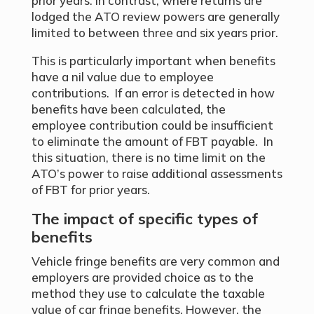
prior years. In contrast, where returns are
lodged the ATO review powers are generally
limited to between three and six years prior.
This is particularly important when benefits
have a nil value due to employee
contributions. If an error is detected in how
benefits have been calculated, the
employee contribution could be insufficient
to eliminate the amount of FBT payable. In
this situation, there is no time limit on the
ATO’s power to raise additional assessments
of FBT for prior years.
The impact of specific types of
benefits
Vehicle fringe benefits are very common and
employers are provided choice as to the
method they use to calculate the taxable
value of car fringe benefits. However, the