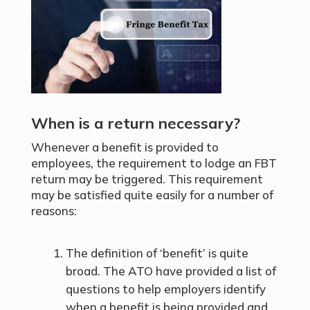
When is a return necessary?
Whenever a benefit is provided to
employees, the requirement to lodge an FBT
return may be triggered. This requirement
may be satisfied quite easily for a number of
reasons:
The definition of ‘benefit’ is quite
broad. The ATO have provided a list of
questions to help employers identify
when a benefit is being provided and