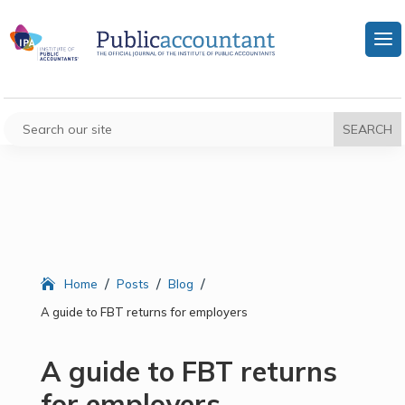
/
/
/
Home
Posts
Blog
A guide to FBT returns for employers
A guide to FBT returns
for employers