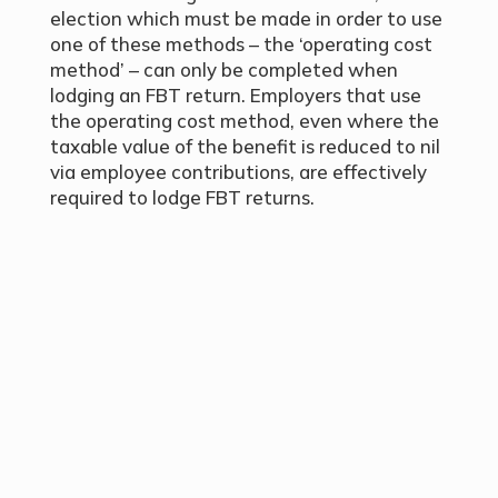
election which must be made in order to use
one of these methods – the ‘operating cost
method’ – can only be completed when
lodging an FBT return. Employers that use
the operating cost method, even where the
taxable value of the benefit is reduced to nil
via employee contributions, are effectively
required to lodge FBT returns.