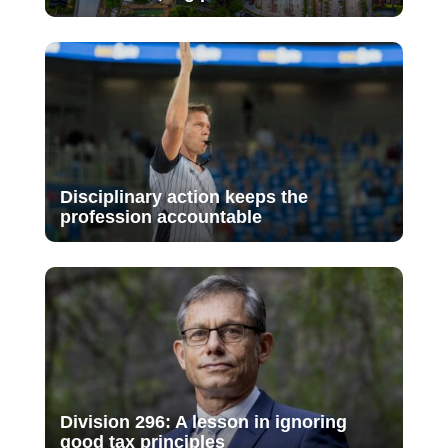
Disciplinary action keeps the
profession accountable
Division 296: A lesson in ignoring
good tax principles