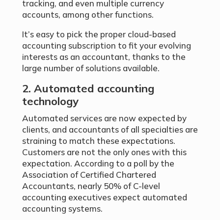
tracking, and even multiple currency
accounts, among other functions.
It’s easy to pick the proper cloud-based
accounting subscription to fit your evolving
interests as an accountant, thanks to the
large number of solutions available.
2. Automated accounting
technology
Automated services are now expected by
clients, and accountants of all specialties are
straining to match these expectations.
Customers are not the only ones with this
expectation. According to a poll by the
Association of Certified Chartered
Accountants, nearly 50% of C-level
accounting executives expect automated
accounting systems.