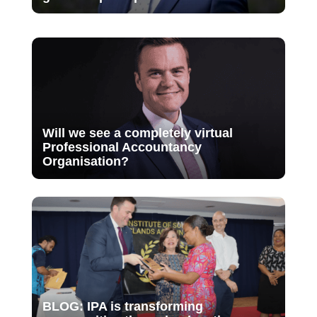
Will we see a completely virtual
Professional Accountancy
Organisation?
BLOG: IPA is transforming