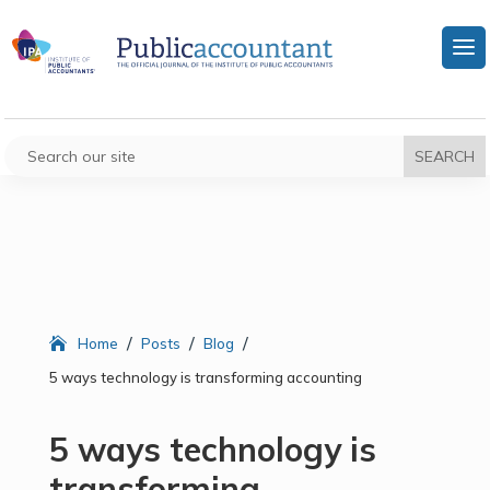
/
/
/
Home
Posts
Blog
5 ways technology is transforming accounting
5 ways technology is
transforming