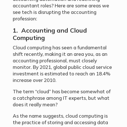
accountant roles? Here are some areas we
see tech is disrupting the accounting
profession:
1. Accounting and Cloud
Computing
Cloud computing has seen a fundamental
shift recently, making it an area you, as an
accounting professional, must closely
monitor. By 2021, global public cloud service
investment is estimated to reach an 18.4%
increase over 2010.
The term “cloud” has become somewhat of
a catchphrase among IT experts, but what
does it really mean?
As the name suggests, cloud computing is
the practice of storing and accessing data