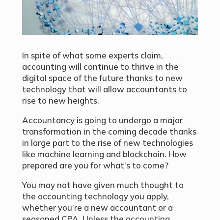
In spite of what some experts claim,
accounting will continue to thrive in the
digital space of the future thanks to new
technology that will allow accountants to
rise to new heights.
Accountancy is going to undergo a major
transformation in the coming decade thanks
in large part to the rise of new technologies
like machine learning and blockchain. How
prepared are you for what’s to come?
You may not have given much thought to
the accounting technology you apply,
whether you’re a new accountant or a
seasoned CPA. Unless the accounting