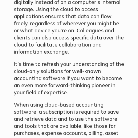
digitally instead of on a computer’s internal
storage. Using the cloud to access
applications ensures that data can flow
freely, regardless of wherever you might be
or what device you’re on. Colleagues and
clients can also access specific data over the
cloud to facilitate collaboration and
information exchange.
It’s time to refresh your understanding of the
cloud-only solutions for well-known
accounting software if you want to become
an even more forward-thinking pioneer in
your field of expertise.
When using cloud-based accounting
software, a subscription is required to save
and retrieve data and to use the software
and tools that are available, like those for
purchases, expense accounts, billing, asset