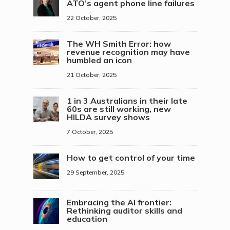
ATO’s agent phone line failures
22 October, 2025
The WH Smith Error: how
revenue recognition may have
humbled an icon
21 October, 2025
1 in 3 Australians in their late
60s are still working, new
HILDA survey shows
7 October, 2025
How to get control of your time
29 September, 2025
Embracing the AI frontier:
Rethinking auditor skills and
education