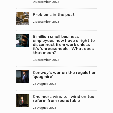
9 September, 2025
Problems in the post
2 September, 2025
5 million small business
employees now have a right to
disconnect from work unless
it’s ‘unreasonable’. What does
that mean?
1 September, 2025
Conway’s war on the regulation
‘quagmire’
28 August, 2025
Chalmers wins tail wind on tax
reform from roundtable
26 August, 2025