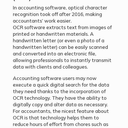
In accounting software, optical character
recognition took off after 2016, making
accountants’ work easier.
OCR software extracts text from images of
printed or handwritten materials. A
handwritten letter (or even a photo of a
handwritten letter) can be easily scanned
and converted into an electronic file,
allowing professionals to instantly transmit
data with clients and colleagues.
Accounting software users may now
execute a quick digital search for the data
they need thanks to the incorporation of
OCR technology. They have the ability to
digitally copy and alter data as necessary.
For accountants, the nicest feature about
OCR is that technology helps them to
reduce hours of effort from chores such as