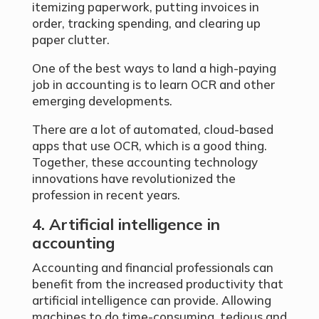
itemizing paperwork, putting invoices in
order, tracking spending, and clearing up
paper clutter.
One of the best ways to land a high-paying
job in accounting is to learn OCR and other
emerging developments.
There are a lot of automated, cloud-based
apps that use OCR, which is a good thing.
Together, these accounting technology
innovations have revolutionized the
profession in recent years.
4. Artificial intelligence in
accounting
Accounting and financial professionals can
benefit from the increased productivity that
artificial intelligence can provide. Allowing
machines to do time-consuming, tedious and