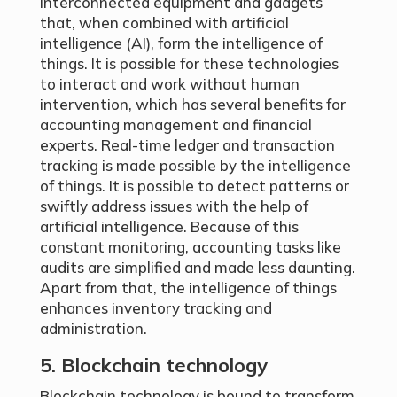
interconnected equipment and gadgets
that, when combined with artificial
intelligence (AI), form the intelligence of
things. It is possible for these technologies
to interact and work without human
intervention, which has several benefits for
accounting management and financial
experts. Real-time ledger and transaction
tracking is made possible by the intelligence
of things. It is possible to detect patterns or
swiftly address issues with the help of
artificial intelligence. Because of this
constant monitoring, accounting tasks like
audits are simplified and made less daunting.
Apart from that, the intelligence of things
enhances inventory tracking and
administration.
5. Blockchain technology
Blockchain technology is bound to transform