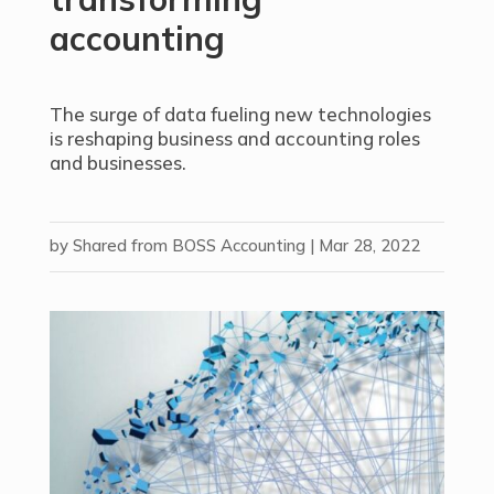
accounting
The surge of data fueling new technologies
is reshaping business and accounting roles
and businesses.
by
Shared from BOSS Accounting
|
Mar 28, 2022