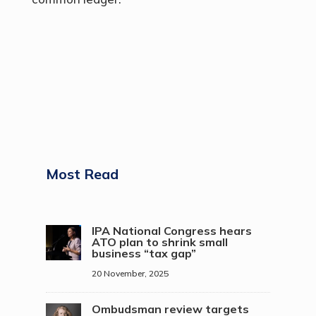
Most Read
IPA National Congress hears
ATO plan to shrink small
business “tax gap”
20 November, 2025
Ombudsman review targets