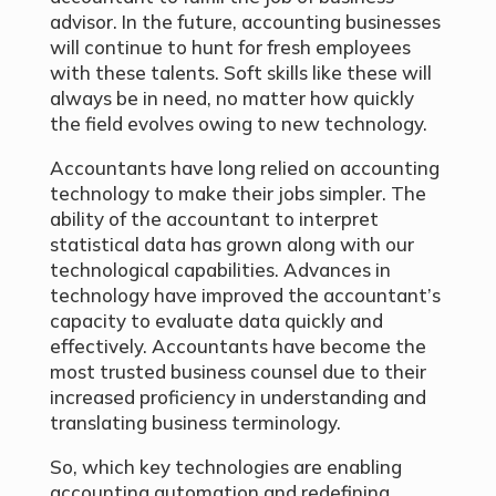
advisor. In the future, accounting businesses
will continue to hunt for fresh employees
with these talents. Soft skills like these will
always be in need, no matter how quickly
the field evolves owing to new technology.
Accountants have long relied on accounting
technology to make their jobs simpler. The
ability of the accountant to interpret
statistical data has grown along with our
technological capabilities. Advances in
technology have improved the accountant’s
capacity to evaluate data quickly and
effectively. Accountants have become the
most trusted business counsel due to their
increased proficiency in understanding and
translating business terminology.
So, which key technologies are enabling
accounting automation and redefining