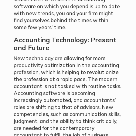
software on which you depend is up to date
with new trends, you and your firm might
find yourselves behind the times within
some few years’ time.
Accounting Technology: Present
and Future
New technology are allowing for more
productivity optimization in the accounting
profession, which is helping to revolutionize
the profession at a rapid pace. The modern
accountant is not tasked with routine tasks.
Accounting software is becoming
increasingly automated, and accountants’
roles are shifting to that of advisors. New
competencies, such as communication skills,
judgment, and the ability to think critically,
are needed for the contemporary
accountant to fulfill the job of business