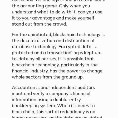
the accounting game. Only when you
understand what to do with it, can you use
it to your advantage and make yourself
stand out from the crowd.
For the uninitiated, blockchain technology is
the decentralization and distribution of
database technology. Encrypted data is
protected and a transaction log is kept up-
to-date by all parties. It is possible that
blockchain technology, particularly in the
financial industry, has the power to change
whole sectors from the ground up.
Accountants and independent auditors
input and verify a company’s financial
information using a double-entry
bookkeeping system. When it comes to
blockchain, this sort of redundancy is no
longer necessary, as the data are validated