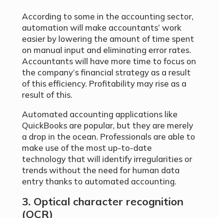
According to some in the accounting sector,
automation will make accountants’ work
easier by lowering the amount of time spent
on manual input and eliminating error rates.
Accountants will have more time to focus on
the company’s financial strategy as a result
of this efficiency. Profitability may rise as a
result of this.
Automated accounting applications like
QuickBooks are popular, but they are merely
a drop in the ocean. Professionals are able to
make use of the most up-to-date
technology that will identify irregularities or
trends without the need for human data
entry thanks to automated accounting.
3. Optical character recognition
(OCR)