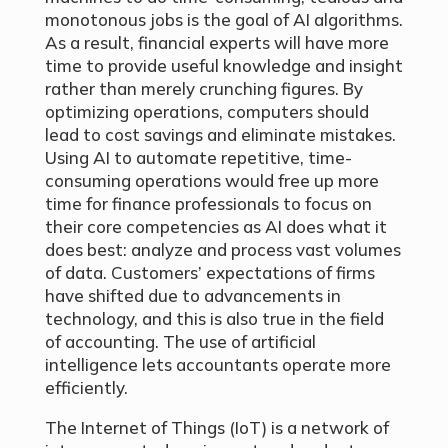
monotonous jobs is the goal of AI algorithms.
As a result, financial experts will have more
time to provide useful knowledge and insight
rather than merely crunching figures. By
optimizing operations, computers should
lead to cost savings and eliminate mistakes.
Using AI to automate repetitive, time-
consuming operations would free up more
time for finance professionals to focus on
their core competencies as AI does what it
does best: analyze and process vast volumes
of data. Customers’ expectations of firms
have shifted due to advancements in
technology, and this is also true in the field
of accounting. The use of artificial
intelligence lets accountants operate more
efficiently.
The Internet of Things (IoT) is a network of