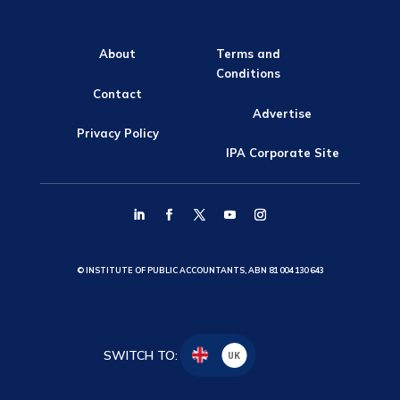
About
Terms and
Conditions
Contact
Advertise
Privacy Policy
IPA Corporate Site
© INSTITUTE OF PUBLIC ACCOUNTANTS, ABN 81 004 130 643
SWITCH TO:
UK