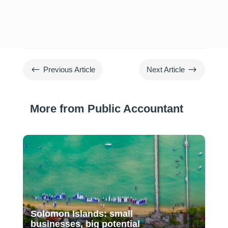
#
$
Previous Article
Next Article
More from Public Accountant
Solomon Islands: small
businesses, big potential