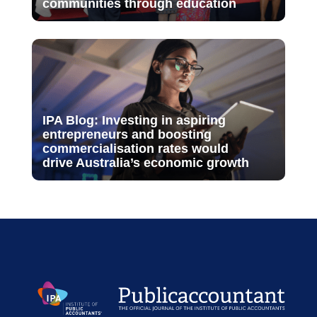
communities through education
IPA Blog: Investing in aspiring
entrepreneurs and boosting
commercialisation rates would
drive Australia’s economic growth