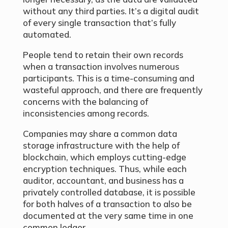
without any third parties. It’s a digital audit
of every single transaction that’s fully
automated.
People tend to retain their own records
when a transaction involves numerous
participants. This is a time-consuming and
wasteful approach, and there are frequently
concerns with the balancing of
inconsistencies among records.
Companies may share a common data
storage infrastructure with the help of
blockchain, which employs cutting-edge
encryption techniques. Thus, while each
auditor, accountant, and business has a
privately controlled database, it is possible
for both halves of a transaction to also be
documented at the very same time in one
common ledger.