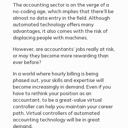
The accounting sector is on the verge of a
no-coding age, which implies that there’ll be
almost no data entry in the field. Although
automated technology offers many
advantages, it also comes with the risk of
displacing people with machines.
However, are accountants’ jobs really at risk,
or may they become more rewarding than
ever before?
In a world where hourly billing is being
phased out, your skills and expertise will
become increasingly in demand. Even if you
have to rethink your position as an
accountant, to be a great-value virtual
controller can help you maintain your career
path. Virtual controllers of automated
accounting technology will be in great
demand.