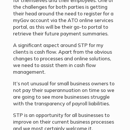
for themselves and their employees. One of
the challenges for both parties is getting
their head around the need to register for a
myGov account via the ATO online services
portal, as this will be their go-to portal to
retrieve their future payment summaries.
A significant aspect around STP for my
clients is cash flow. Apart from the obvious
changes to processes and online solutions,
we need to assist them in cash flow
management.
It’s not unusual for small business owners to
not pay their superannuation on time so we
are going to see more businesses struggle
with the transparency of payroll liabilities.
STP is an opportunity for all businesses to
improve on their current business processes
and we most certainly welcome it.