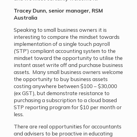
Tracey Dunn, senior manager, RSM
Australia
Speaking to small business owners it is
interesting to compare the mindset towards
implementation of a single touch payroll
(‘STP’) compliant accounting system to the
mindset toward the opportunity to utilise the
instant asset write off and purchase business
assets. Many small business owners welcome
the opportunity to buy business assets
costing anywhere between $100 – $30,000
(ex GST), but demonstrate resistance to
purchasing a subscription to a cloud based
STP reporting program for $10 per month or
less.
There are real opportunities for accountants
and advisers to be proactive in educating