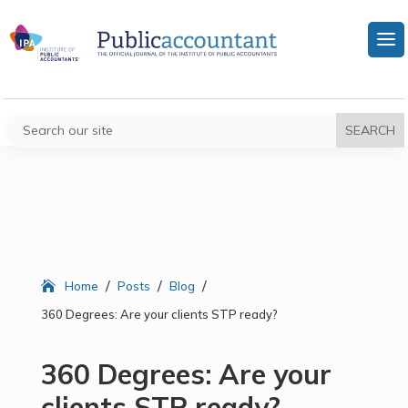
/
/
/
Home
Posts
Blog
360 Degrees: Are your clients STP ready?
360 Degrees: Are your
clients STP ready?