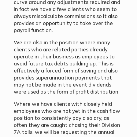
curve around any adjustments required and
in fact we have a few clients who seem to
always miscalculate commissions so it also
provides an opportunity to take over the
payroll function.
We are also in the position where many
clients who are related parties already
operate in their business as employees to
avoid future tax debts building up. This is
effectively a forced form of saving and also
provides superannuation payments that
may not be made in the event dividends
were used as the form of profit distribution.
Where we have clients with closely held
employees who are not yet in the cash flow
position to consistently pay a salary, as
often they are caught chasing their Division
7A tails, we will be requesting the annual