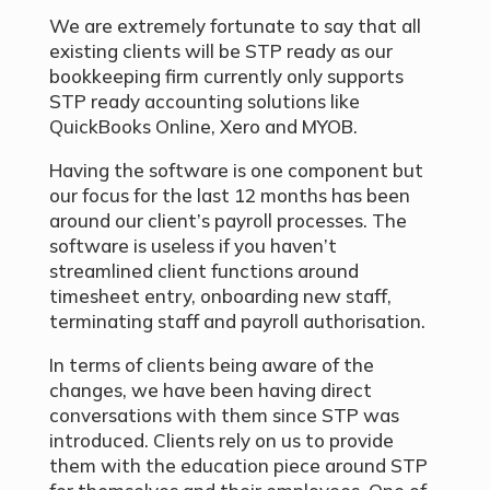
We are extremely fortunate to say that all
existing clients will be STP ready as our
bookkeeping firm currently only supports
STP ready accounting solutions like
QuickBooks Online, Xero and MYOB.
Having the software is one component but
our focus for the last 12 months has been
around our client’s payroll processes. The
software is useless if you haven’t
streamlined client functions around
timesheet entry, onboarding new staff,
terminating staff and payroll authorisation.
In terms of clients being aware of the
changes, we have been having direct
conversations with them since STP was
introduced. Clients rely on us to provide
them with the education piece around STP