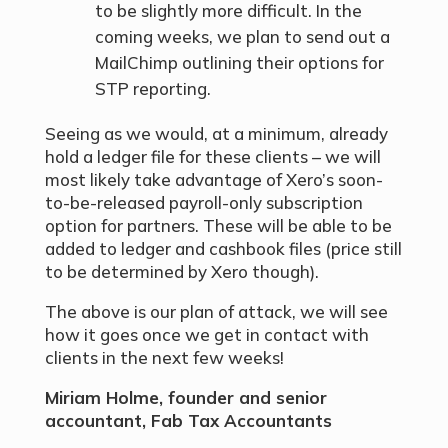
to be slightly more difficult. In the
coming weeks, we plan to send out a
MailChimp outlining their options for
STP reporting.
Seeing as we would, at a minimum, already
hold a ledger file for these clients – we will
most likely take advantage of Xero’s soon-
to-be-released payroll-only subscription
option for partners. These will be able to be
added to ledger and cashbook files (price still
to be determined by Xero though).
The above is our plan of attack, we will see
how it goes once we get in contact with
clients in the next few weeks!
Miriam Holme, founder and senior
accountant, Fab Tax Accountants