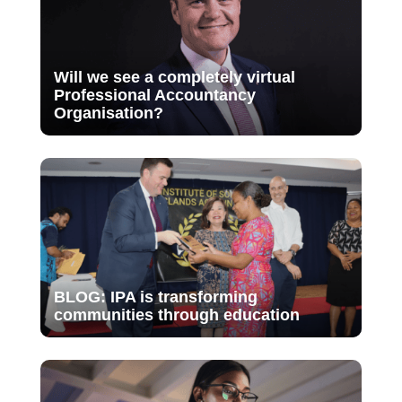
Will we see a completely virtual
Professional Accountancy
Organisation?
BLOG: IPA is transforming
communities through education