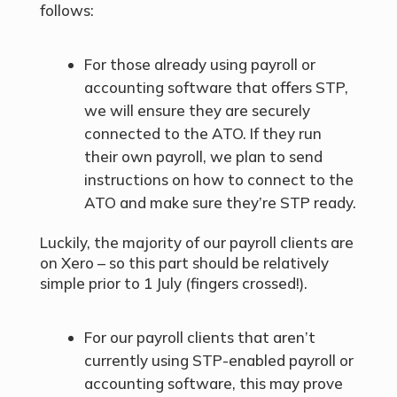
follows:
For those already using payroll or
accounting software that offers STP,
we will ensure they are securely
connected to the ATO. If they run
their own payroll, we plan to send
instructions on how to connect to the
ATO and make sure they’re STP ready.
Luckily, the majority of our payroll clients are
on Xero – so this part should be relatively
simple prior to 1 July (fingers crossed!).
For our payroll clients that aren’t
currently using STP-enabled payroll or
accounting software, this may prove