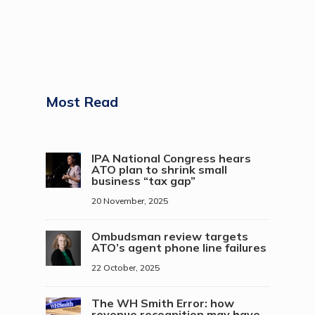
Most Read
IPA National Congress hears
ATO plan to shrink small
business “tax gap”
20 November, 2025
Ombudsman review targets
ATO’s agent phone line failures
22 October, 2025
The WH Smith Error: how
revenue recognition may have