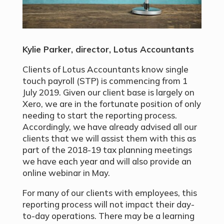
Kylie Parker, director, Lotus Accountants
Clients of Lotus Accountants know single
touch payroll (STP) is commencing from 1
July 2019. Given our client base is largely on
Xero, we are in the fortunate position of only
needing to start the reporting process.
Accordingly, we have already advised all our
clients that we will assist them with this as
part of the 2018-19 tax planning meetings
we have each year and will also provide an
online webinar in May.
For many of our clients with employees, this
reporting process will not impact their day-
to-day operations. There may be a learning