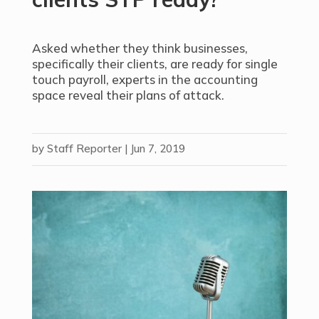
Asked whether they think businesses,
specifically their clients, are ready for single
touch payroll, experts in the accounting
space reveal their plans of attack.
by
Staff Reporter
|
Jun 7, 2019