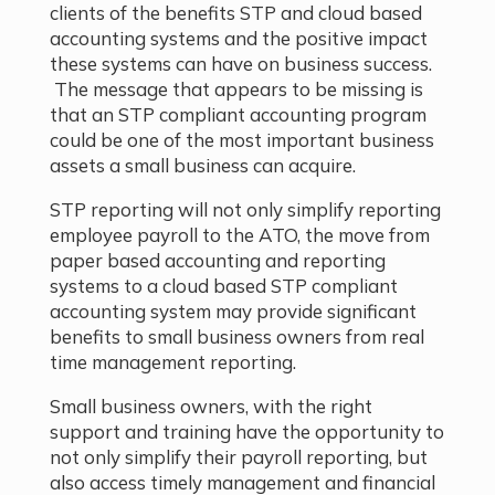
clients of the benefits STP and cloud based
accounting systems and the positive impact
these systems can have on business success.
The message that appears to be missing is
that an STP compliant accounting program
could be one of the most important business
assets a small business can acquire.
STP reporting will not only simplify reporting
employee payroll to the ATO, the move from
paper based accounting and reporting
systems to a cloud based STP compliant
accounting system may provide significant
benefits to small business owners from real
time management reporting.
Small business owners, with the right
support and training have the opportunity to
not only simplify their payroll reporting, but
also access timely management and financial