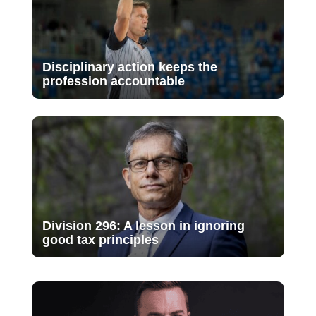
Disciplinary action keeps the
profession accountable
Division 296: A lesson in ignoring
good tax principles