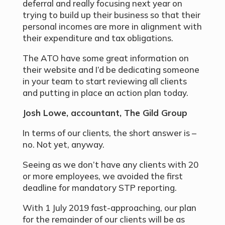
deferral and really focusing next year on
trying to build up their business so that their
personal incomes are more in alignment with
their expenditure and tax obligations.
The ATO have some great information on
their website and I’d be dedicating someone
in your team to start reviewing all clients
and putting in place an action plan today.
Josh Lowe, accountant, The Gild Group
In terms of our clients, the short answer is –
no. Not yet, anyway.
Seeing as we don’t have any clients with 20
or more employees, we avoided the first
deadline for mandatory STP reporting.
With 1 July 2019 fast-approaching, our plan
for the remainder of our clients will be as