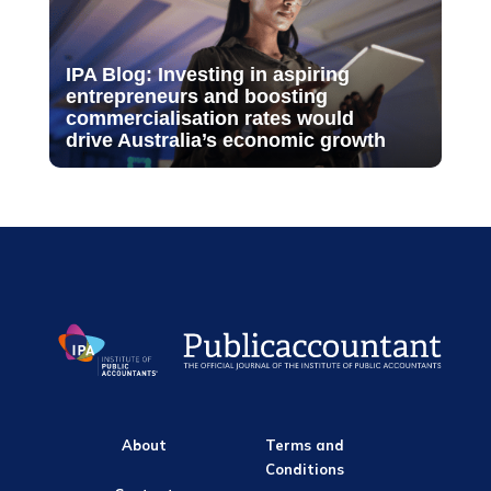
IPA Blog: Investing in aspiring
entrepreneurs and boosting
commercialisation rates would
drive Australia’s economic growth
About
Terms and
Conditions