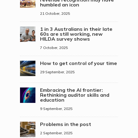
humbled an icon
21 October, 2025
1 in 3 Australians in their late
60s are still working, new
HILDA survey shows
7 October, 2025
How to get control of your time
29 September, 2025
Embracing the AI frontier:
Rethinking auditor skills and
education
9 September, 2025
Problems in the post
2 September, 2025