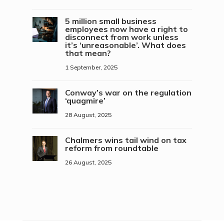
5 million small business
employees now have a right to
disconnect from work unless
it’s ‘unreasonable’. What does
that mean?
1 September, 2025
Conway’s war on the regulation
‘quagmire’
28 August, 2025
Chalmers wins tail wind on tax
reform from roundtable
26 August, 2025