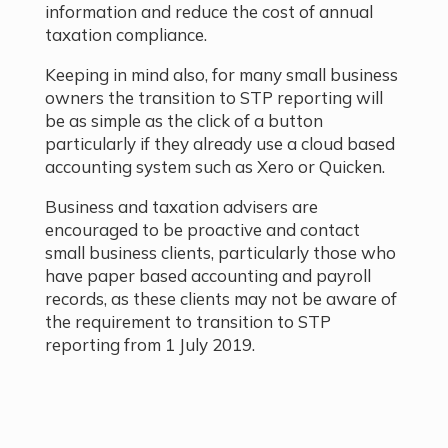
information and reduce the cost of annual
taxation compliance.
Keeping in mind also, for many small business
owners the transition to STP reporting will
be as simple as the click of a button
particularly if they already use a cloud based
accounting system such as Xero or Quicken.
Business and taxation advisers are
encouraged to be proactive and contact
small business clients, particularly those who
have paper based accounting and payroll
records, as these clients may not be aware of
the requirement to transition to STP
reporting from 1 July 2019.