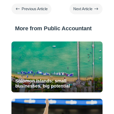
#
$
Previous Article
Next Article
More from Public Accountant
Solomon Islands: small
businesses, big potential