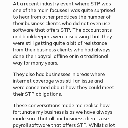
At a recent industry event where STP was
one of the main focuses I was quite surprised
to hear from other practices the number of
their business clients who did not even use
software that offers STP. The accountants
and bookkeepers were discussing that they
were still getting quite a bit of resistance
from their business clients who had always
done their payroll offline or in a traditional
way for many years.
They also had businesses in areas where
internet coverage was still an issue and
were concerned about how they could meet
their STP obligations.
These conversations made me realise how
fortunate my business is as we have always
made sure that all our business clients use
payroll software that offers STP. Whilst a lot