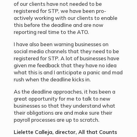
of our clients have not needed to be
registered for STP, we have been pro-
actively working with our clients to enable
this before the deadline and are now
reporting real time to the ATO.
I have also been warning businesses on
social media channels that they need to be
registered for STP. A lot of businesses have
given me feedback that they have no idea
what this is and I anticipate a panic and mad
rush when the deadline kicks in.
As the deadline approaches, it has been a
great opportunity for me to talk to new
businesses so that they understand what
their obligations are and make sure their
payroll processes are up to scratch.
Lielette Calleja, director, All that Counts