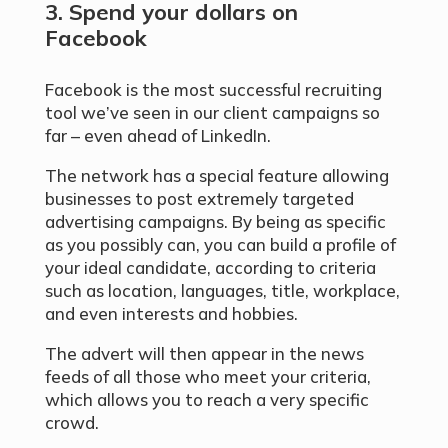
3. Spend your dollars on
Facebook
Facebook is the most successful recruiting
tool we’ve seen in our client campaigns so
far – even ahead of LinkedIn.
The network has a special feature allowing
businesses to post extremely targeted
advertising campaigns. By being as specific
as you possibly can, you can build a profile of
your ideal candidate, according to criteria
such as location, languages, title, workplace,
and even interests and hobbies.
The advert will then appear in the news
feeds of all those who meet your criteria,
which allows you to reach a very specific
crowd.