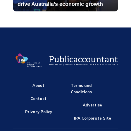
drive Australia’s economic growth
About
Terms and
Conditions
Contact
Advertise
Privacy Policy
IPA Corporate Site