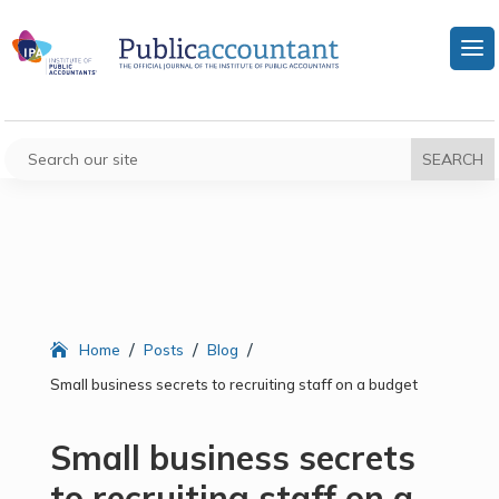
/
/
/
Home
Posts
Blog
Small business secrets to recruiting staff on a budget
Small business secrets
to recruiting staff on a