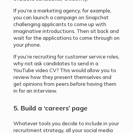
If you’re a marketing agency, for example,
you can launch a campaign on Snapchat
challenging applicants to come up with
imaginative introductions. Then sit back and
wait for the applications to come through on
your phone.
If you’re recruiting for customer service roles,
why not ask candidates to send in a
YouTube video CV? This would allow you to
review how they present themselves and
get opinions from peers before having them
in for an interview.
5. Build a ‘careers’ page
Whatever tools you decide to include in your
recruitment strategy, all your social media