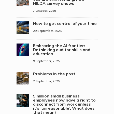
HILDA survey shows
7 October, 2025
How to get control of your time
29 September, 2025
Embracing the AI frontier:
Rethinking auditor skills and
education
9 September, 2025
Problems in the post
2 September, 2025
5 million small business
employees now have a right to
disconnect from work unless
it’s ‘unreasonable’. What does
that mean?