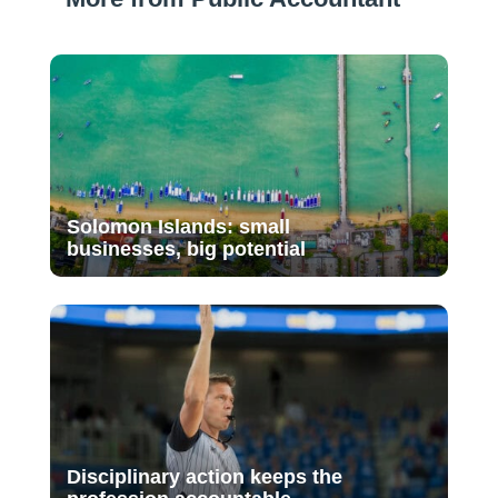
Solomon Islands: small
businesses, big potential
Disciplinary action keeps the