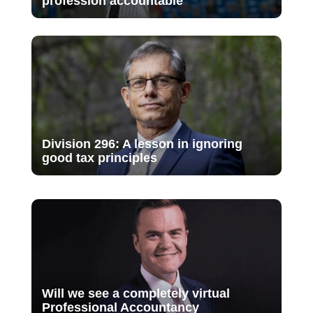
profession accountable
Division 296: A lesson in ignoring
good tax principles
Will we see a completely virtual
Professional Accountancy