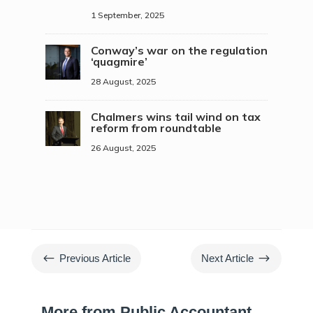
1 September, 2025
Conway’s war on the regulation
‘quagmire’
28 August, 2025
Chalmers wins tail wind on tax
reform from roundtable
26 August, 2025
#
$
Previous Article
Next Article
More from Public Accountant