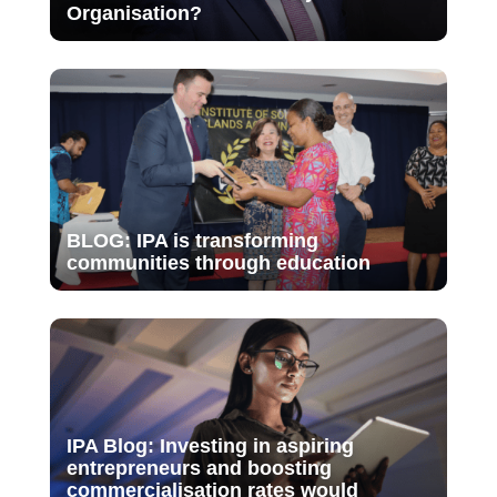
Organisation?
BLOG: IPA is transforming
communities through education
IPA Blog: Investing in aspiring
entrepreneurs and boosting
commercialisation rates would