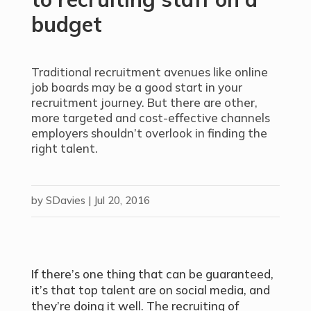
budget
Traditional recruitment avenues like online
job boards may be a good start in your
recruitment journey. But there are other,
more targeted and cost-effective channels
employers shouldn’t overlook in finding the
right talent.
by
SDavies
|
Jul 20, 2016
If there’s one thing that can be guaranteed,
it’s that top talent are on social media, and
they’re doing it well. The recruiting of