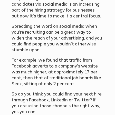
candidates via social media is an increasing
part of the hiring strategy for businesses,
but now it’s time to make it a central focus.
Spreading the word on social media when
you’re recruiting can be a great way to
widen the reach of your advertising, and you
could find people you wouldn’t otherwise
stumble upon.
For example, we found that traffic from
Facebook adverts to a company’s website
was much higher, at approximately 17 per
cent, than that of traditional job boards like
Seek, sitting at only 2 per cent.
So do you think you could find your next hire
through Facebook, LinkedIn or Twitter? If
you are using those channels the right way,
yes you can.