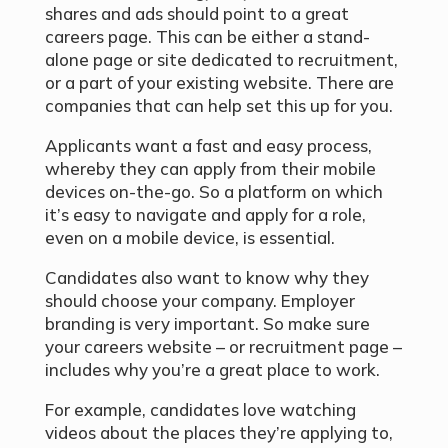
shares and ads should point to a great
careers page. This can be either a stand-
alone page or site dedicated to recruitment,
or a part of your existing website. There are
companies that can help set this up for you.
Applicants want a fast and easy process,
whereby they can apply from their mobile
devices on-the-go. So a platform on which
it’s easy to navigate and apply for a role,
even on a mobile device, is essential.
Candidates also want to know why they
should choose your company. Employer
branding is very important. So make sure
your careers website – or recruitment page –
includes why you’re a great place to work.
For example, candidates love watching
videos about the places they’re applying to,