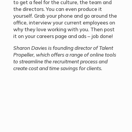
to get a feel for the culture, the team and
the directors. You can even produce it
yourself. Grab your phone and go around the
office, interview your current employees on
why they love working with you. Then post
it on your careers page and ads – job done!
Sharon Davies is founding director of Talent
Propeller, which offers a range of online tools
to streamline the recruitment process and
create cost and time savings for clients.