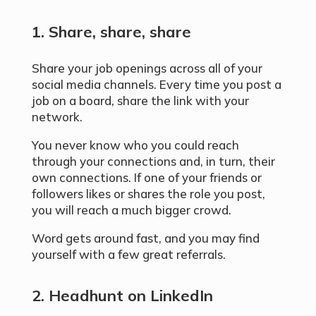
1. Share, share, share
Share your job openings across all of your
social media channels. Every time you post a
job on a board, share the link with your
network.
You never know who you could reach
through your connections and, in turn, their
own connections. If one of your friends or
followers likes or shares the role you post,
you will reach a much bigger crowd.
Word gets around fast, and you may find
yourself with a few great referrals.
2. Headhunt on LinkedIn