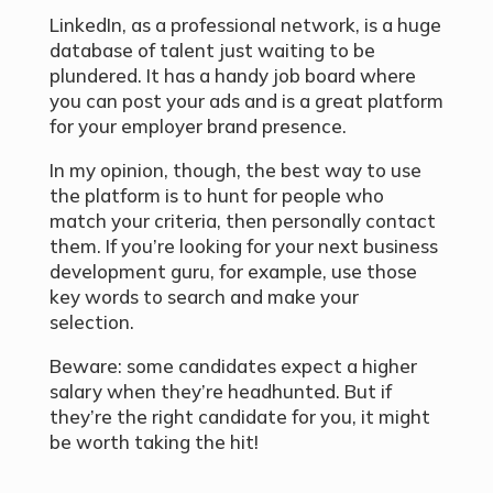
LinkedIn, as a professional network, is a huge
database of talent just waiting to be
plundered. It has a handy job board where
you can post your ads and is a great platform
for your employer brand presence.
In my opinion, though, the best way to use
the platform is to hunt for people who
match your criteria, then personally contact
them. If you’re looking for your next business
development guru, for example, use those
key words to search and make your
selection.
Beware: some candidates expect a higher
salary when they’re headhunted. But if
they’re the right candidate for you, it might
be worth taking the hit!