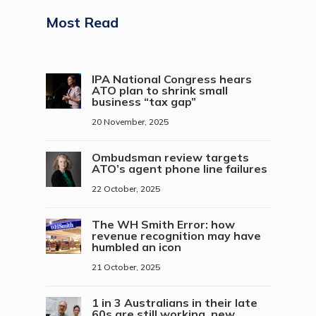
Most Read
IPA National Congress hears
ATO plan to shrink small
business “tax gap”
20 November, 2025
Ombudsman review targets
ATO’s agent phone line failures
22 October, 2025
The WH Smith Error: how
revenue recognition may have
humbled an icon
21 October, 2025
1 in 3 Australians in their late
60s are still working, new