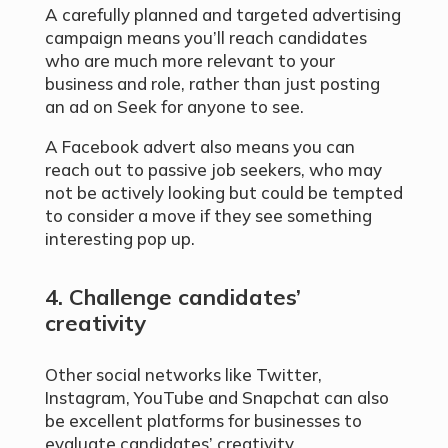
A carefully planned and targeted advertising
campaign means you’ll reach candidates
who are much more relevant to your
business and role, rather than just posting
an ad on Seek for anyone to see.
A Facebook advert also means you can
reach out to passive job seekers, who may
not be actively looking but could be tempted
to consider a move if they see something
interesting pop up.
4. Challenge candidates’
creativity
Other social networks like Twitter,
Instagram, YouTube and Snapchat can also
be excellent platforms for businesses to
evaluate candidates’ creativity.