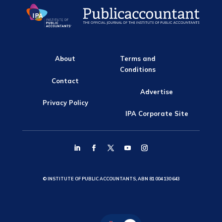
About
Terms and
Conditions
Contact
Advertise
Privacy Policy
IPA Corporate Site
© INSTITUTE OF PUBLIC ACCOUNTANTS, ABN 81 004 130 643