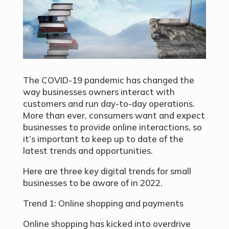
The COVID-19 pandemic has changed the
way businesses owners interact with
customers and run day-to-day operations.
More than ever, consumers want and expect
businesses to provide online interactions, so
it’s important to keep up to date of the
latest trends and opportunities.
Here are three key digital trends for small
businesses to be aware of in 2022.
Trend 1: Online shopping and payments
Online shopping has kicked into overdrive