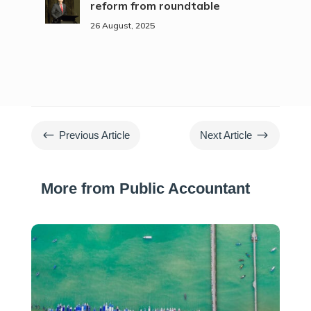
reform from roundtable
26 August, 2025
#
$
Previous Article
Next Article
More from Public Accountant