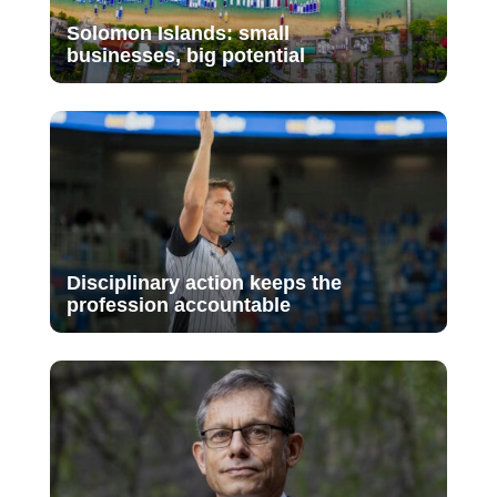
Solomon Islands: small
businesses, big potential
Disciplinary action keeps the
profession accountable