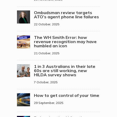
Ombudsman review targets
ATO’s agent phone line failures
22 October, 2025
The WH Smith Error: how
revenue recognition may have
humbled an icon
21 October, 2025
1 in 3 Australians in their late
60s are still working, new
HILDA survey shows
7 October, 2025
How to get control of your time
29 September, 2025