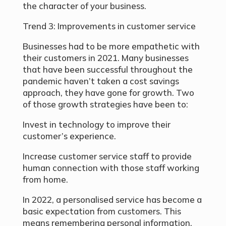
the character of your business.
Trend 3: Improvements in customer service
Businesses had to be more empathetic with
their customers in 2021. Many businesses
that have been successful throughout the
pandemic haven’t taken a cost savings
approach, they have gone for growth. Two
of those growth strategies have been to:
Invest in technology to improve their
customer’s experience.
Increase customer service staff to provide
human connection with those staff working
from home.
In 2022, a personalised service has become a
basic expectation from customers. This
means remembering personal information,