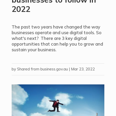
2022
The past two years have changed the way
businesses operate and use digital tools. So
what's next? There are 3 key digital
opportunities that can help you to grow and
sustain your business.
by
Shared from business.gov.au
|
Mar 23, 2022