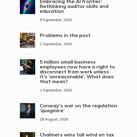
Embracing the AI frontier:
Rethinking auditor skills and
education
9 September, 2025
Problems in the post
2 September, 2025
5 million small business
employees now have a right to
disconnect from work unless
it’s ‘unreasonable’. What does
that mean?
1 September, 2025
Conway’s war on the regulation
‘quagmire’
28 August, 2025
Chalmers wins tail wind on tax