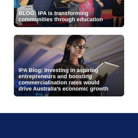
BLOG: IPA is transforming
communities through education
IPA Blog: Investing in aspiring
entrepreneurs and boosting
commercialisation rates would
drive Australia’s economic growth