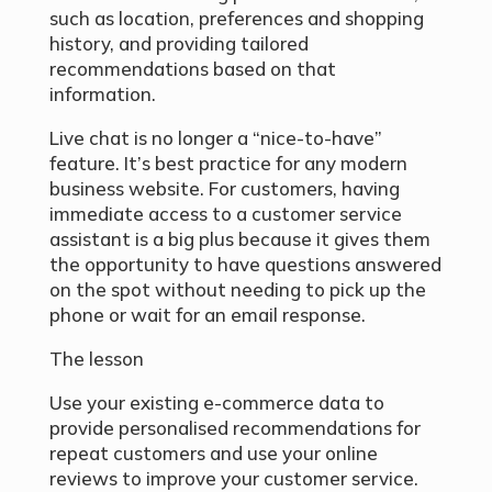
such as location, preferences and shopping
history, and providing tailored
recommendations based on that
information.
Live chat is no longer a “nice-to-have”
feature. It’s best practice for any modern
business website. For customers, having
immediate access to a customer service
assistant is a big plus because it gives them
the opportunity to have questions answered
on the spot without needing to pick up the
phone or wait for an email response.
The lesson
Use your existing e-commerce data to
provide personalised recommendations for
repeat customers and use your online
reviews to improve your customer service.