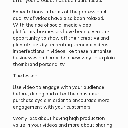
after your product has been purchased.
Expectations in terms of the professional
quality of videos have also been relaxed.
With the rise of social media video
platforms, businesses have been given the
opportunity to show off their creative and
playful sides by recreating trending videos.
Imperfections in videos like these humanise
businesses and provide a new way to explain
their brand personality.
The lesson
Use video to engage with your audience
before, during and after the consumer
purchase cycle in order to encourage more
engagement with your customers.
Worry less about having high production
value in your videos and more about sharing