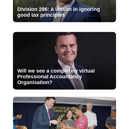
Division 296: A lesson in ignoring
good tax principles
Will we see a completely virtual
Professional Accountancy
Organisation?