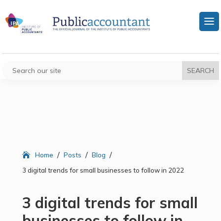
/
/
/
Home
Posts
Blog
3 digital trends for small businesses to follow in 2022
3 digital trends for small
businesses to follow in