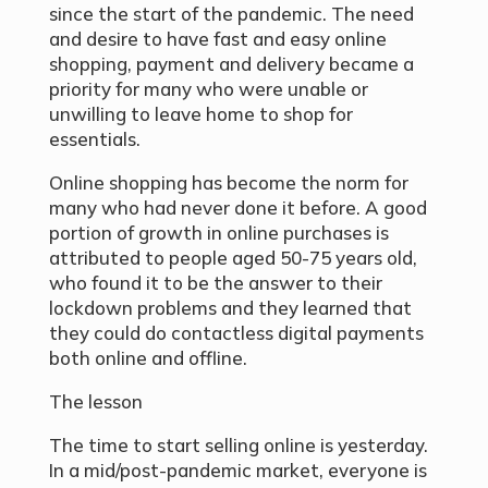
since the start of the pandemic. The need
and desire to have fast and easy online
shopping, payment and delivery became a
priority for many who were unable or
unwilling to leave home to shop for
essentials.
Online shopping has become the norm for
many who had never done it before. A good
portion of growth in online purchases is
attributed to people aged 50-75 years old,
who found it to be the answer to their
lockdown problems and they learned that
they could do contactless digital payments
both online and offline.
The lesson
The time to start selling online is yesterday.
In a mid/post-pandemic market, everyone is