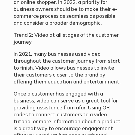
an online shopper. In 2022, a priority for
business owners should be to make their e-
commerce process as seamless as possible
and consider a broader demographic.
Trend 2: Video at all stages of the customer
journey
In 2021, many businesses used video
throughout the customer journey from start
to finish. Video allows businesses to invite
their customers closer to the brand by
offering them education and entertainment.
Once a customer has engaged with a
business, video can serve as a great tool for
providing assistance from afar. Using QR
codes to connect customers to a video
tutorial or more information about a product
is a great way to encourage engagement