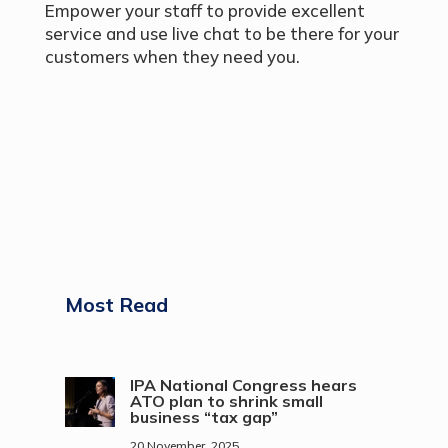
Empower your staff to provide excellent
service and use live chat to be there for your
customers when they need you.
Most Read
IPA National Congress hears
ATO plan to shrink small
business “tax gap”
20 November, 2025