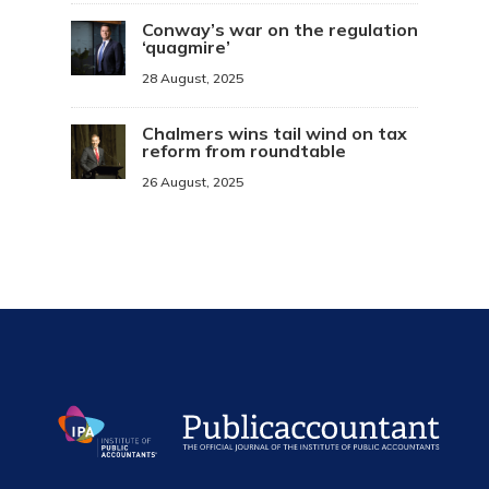
Conway’s war on the regulation
‘quagmire’
28 August, 2025
Chalmers wins tail wind on tax
reform from roundtable
26 August, 2025