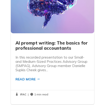
AI prompt writing: The basics for
professional accountants
In this recorded presentation to our Small-
and Medium-Sized Practices Advisory Group
(SMPAG), Advisory Group member Danielle
Supkis Cheek gives...
READ MORE
IFAC
|
1 min read

