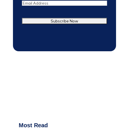
Email
Most Read