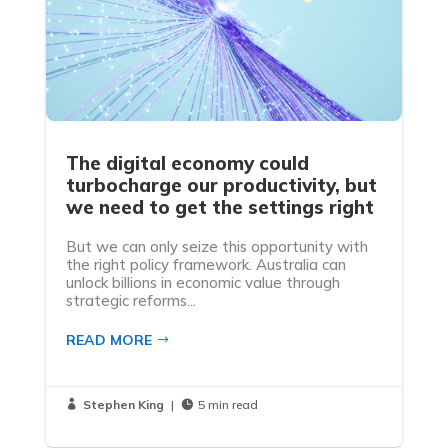
The digital economy could
turbocharge our productivity, but
we need to get the settings right
But we can only seize this opportunity with
the right policy framework. Australia can
unlock billions in economic value through
strategic reforms...
READ MORE
Stephen King
|
5 min read

