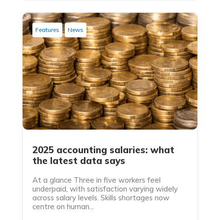
Features
News
2025 accounting salaries: what
the latest data says
At a glance Three in five workers feel
underpaid, with satisfaction varying widely
across salary levels. Skills shortages now
centre on human...