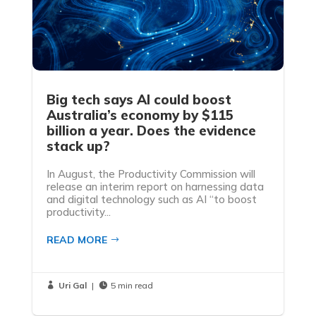
Big tech says AI could boost
Australia’s economy by $115
billion a year. Does the evidence
stack up?
In August, the Productivity Commission will
release an interim report on harnessing data
and digital technology such as AI “to boost
productivity...
READ MORE
Uri Gal
|
5 min read

