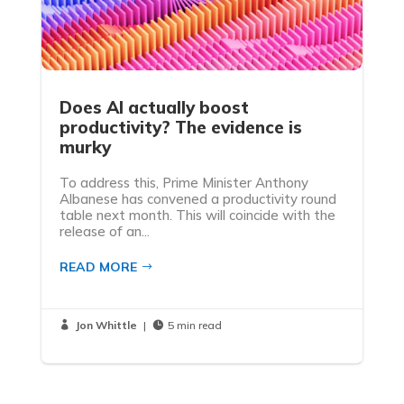
Does AI actually boost
productivity? The evidence is
murky
To address this, Prime Minister Anthony
Albanese has convened a productivity round
table next month. This will coincide with the
release of an...
READ MORE
Jon Whittle
|
5 min read

