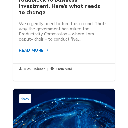
investment. Here’s what needs
to change
We urgently need to turn this around. That’s
why the government has asked the
Productivity Commission – where I am
deputy chair – to conduct five...
READ MORE
Alex Robson
|
4 min read


News