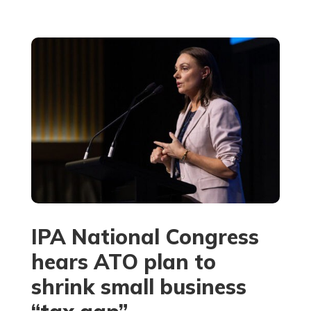
IPA National Congress
hears ATO plan to
shrink small business