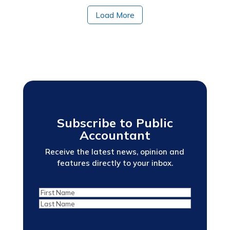
Load More
Subscribe to Public
Accountant
Receive the latest news, opinion and
features directly to your inbox.
First
Last