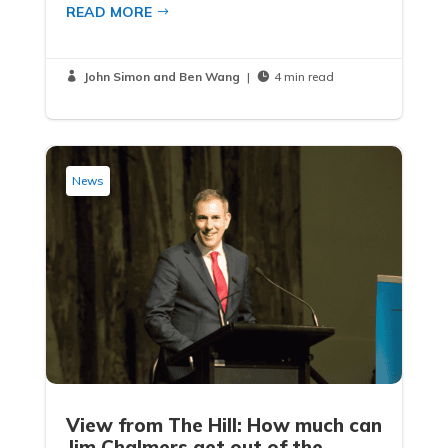
READ MORE
John Simon and Ben Wang
|
4 min read


News
View from The Hill: How much can
Jim Chalmers get out of the