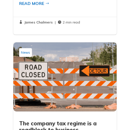
READ MORE
James Chalmers
|
2 min read


News
The company tax regime is a
roadblock to business