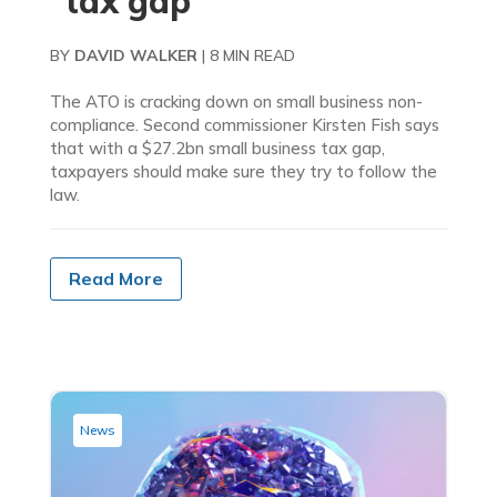
“tax gap”
BY
DAVID WALKER
|
8 MIN READ
The ATO is cracking down on small business non-
compliance. Second commissioner Kirsten Fish says
that with a $27.2bn small business tax gap,
taxpayers should make sure they try to follow the
law.
Read More
News