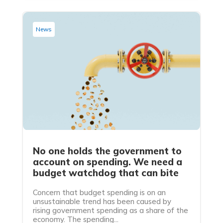
News
No one holds the government to
account on spending. We need a
budget watchdog that can bite
Concern that budget spending is on an
unsustainable trend has been caused by
rising government spending as a share of the
economy. The spending...