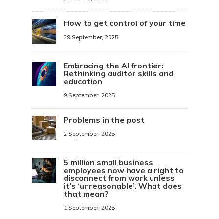
How to get control of your time
29 September, 2025
Embracing the AI frontier:
Rethinking auditor skills and
education
9 September, 2025
Problems in the post
2 September, 2025
5 million small business
employees now have a right to
disconnect from work unless
it’s ‘unreasonable’. What does
that mean?
1 September, 2025