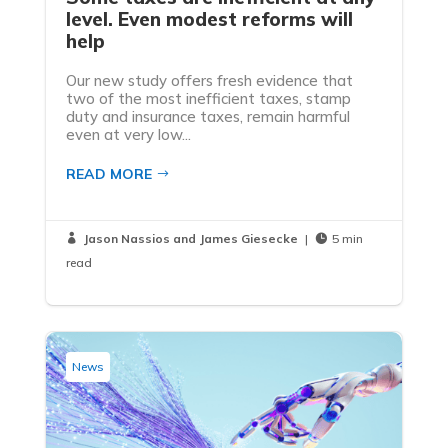
level. Even modest reforms will
help
Our new study offers fresh evidence that
two of the most inefficient taxes, stamp
duty and insurance taxes, remain harmful
even at very low...
READ MORE
Jason Nassios and James Giesecke
|
5 min


read
News