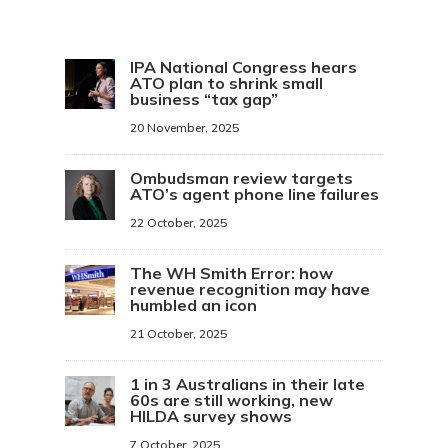
IPA National Congress hears
ATO plan to shrink small
business “tax gap”
20 November, 2025
Ombudsman review targets
ATO’s agent phone line failures
22 October, 2025
The WH Smith Error: how
revenue recognition may have
humbled an icon
21 October, 2025
1 in 3 Australians in their late
60s are still working, new
HILDA survey shows
7 October, 2025