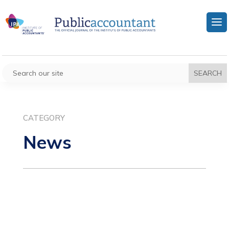
CATEGORY
News