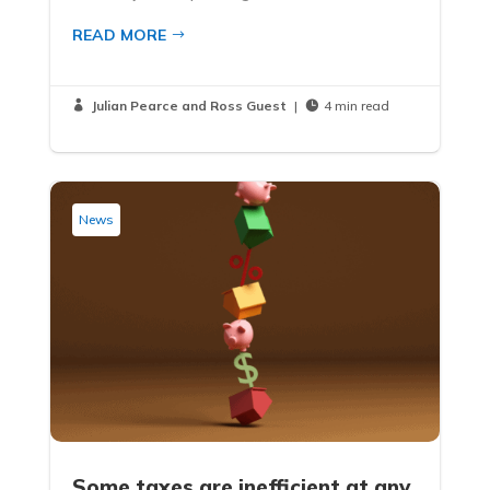
READ MORE
Julian Pearce and Ross Guest
|
4 min read


News
Some taxes are inefficient at any