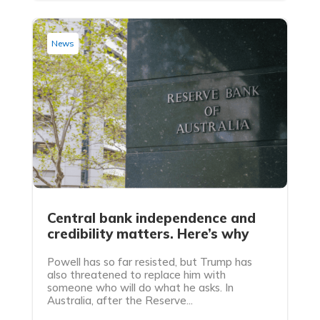
News
Central bank independence and
credibility matters. Here’s why
Powell has so far resisted, but Trump has
also threatened to replace him with
someone who will do what he asks. In
Australia, after the Reserve...