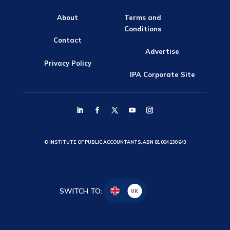
About
Terms and
Conditions
Contact
Advertise
Privacy Policy
IPA Corporate Site
© INSTITUTE OF PUBLIC ACCOUNTANTS, ABN 81 004 130 643
SWITCH TO:
UK