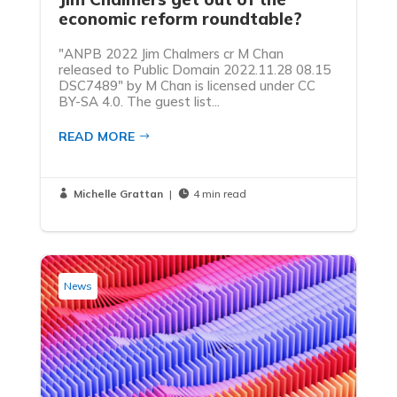
economic reform roundtable?
"ANPB 2022 Jim Chalmers cr M Chan
released to Public Domain 2022.11.28 08.15
DSC7489" by M Chan is licensed under CC
BY-SA 4.0. The guest list...
READ MORE
Michelle Grattan
|
4 min read


News