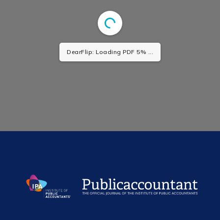
DearFlip: Loading PDF 5% ...