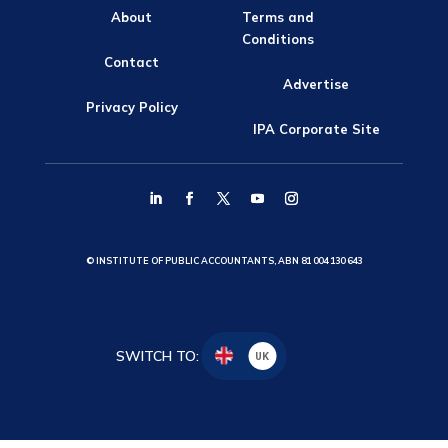
About
Terms and
Conditions
Contact
Advertise
Privacy Policy
IPA Corporate Site
© INSTITUTE OF PUBLIC ACCOUNTANTS, ABN 81 004 130 643
SWITCH TO:
UK