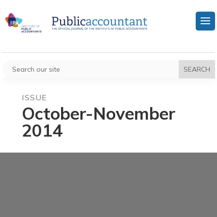
ISSUE
October-November
2014