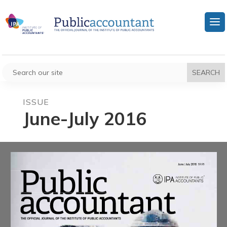
ISSUE
June-July 2016