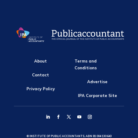
About
Terms and
Conditions
Contact
Advertise
Privacy Policy
IPA Corporate Site
© INSTITUTE OF PUBLIC ACCOUNTANTS, ABN 81 004 130 643