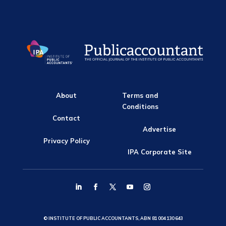
About
Terms and
Conditions
Contact
Advertise
Privacy Policy
IPA Corporate Site
© INSTITUTE OF PUBLIC ACCOUNTANTS, ABN 81 004 130 643