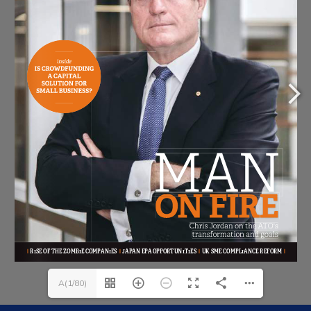
A(1/80)