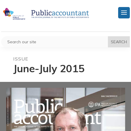
ISSUE
June-July 2015