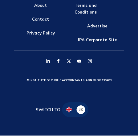
About
Terms and
Conditions
Contact
Advertise
Privacy Policy
IPA Corporate Site
© INSTITUTE OF PUBLIC ACCOUNTANTS, ABN 81 004 130 643
SWITCH TO:
UK