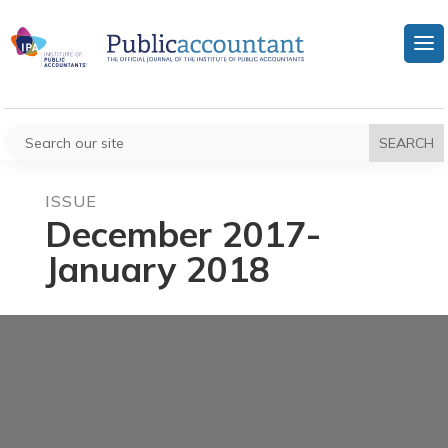
ISSUE
December 2017-
January 2018