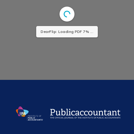
DearFlip: Loading PDF 7% ...