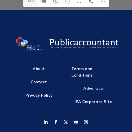
1/84
About
Terms and
Conditions
Contact
Advertise
Privacy Policy
IPA Corporate Site