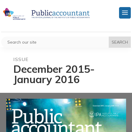
ISSUE
December 2015-
January 2016