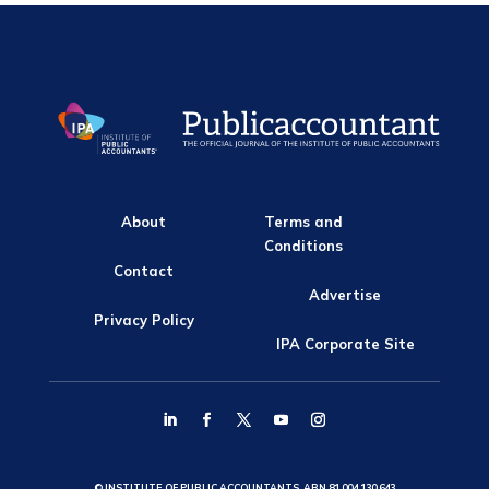
About
Terms and
Conditions
Contact
Advertise
Privacy Policy
IPA Corporate Site
© INSTITUTE OF PUBLIC ACCOUNTANTS, ABN 81 004 130 643