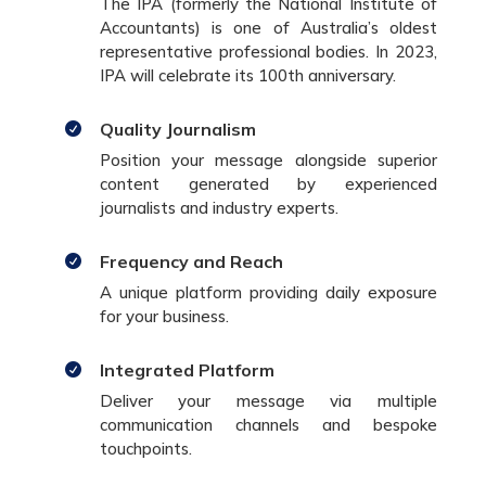
The IPA (formerly the National Institute of
Accountants) is one of Australia’s oldest
representative professional bodies. In 2023,
IPA will celebrate its 100th anniversary.
Quality Journalism

Position your message alongside superior
content generated by experienced
journalists and industry experts.
Frequency and Reach

A unique platform providing daily exposure
for your business.
Integrated Platform

Deliver your message via multiple
communication channels and bespoke
touchpoints.