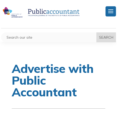
Advertise with
Public
Accountant