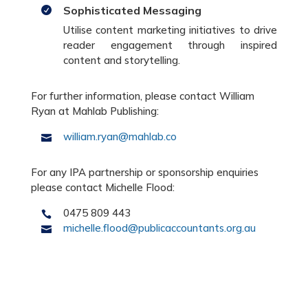
Sophisticated Messaging

Utilise content marketing initiatives to drive
reader engagement through inspired
content and storytelling.
For further information, please contact William
Ryan at Mahlab Publishing:
william.ryan@mahlab.co

For any IPA partnership or sponsorship enquiries
please contact Michelle Flood:
0475 809 443

michelle.flood@publicaccountants.org.au
