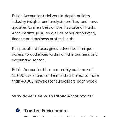
Public Accountant delivers in-depth articles,
industry insights and analysis, profiles, and news
updates to members of the Institute of Public
Accountants (IPA) as well as other accounting,
finance and business professionals.
Its specialised focus gives advertisers unique
access to audiences within a niche business and
accounting sector.
Public Accountant has a monthly audience of
15,000 users, and content is distributed to more
than 40,000 newsletter subscribers each week.
Why advertise with Public Accountant?
Trusted Environment
